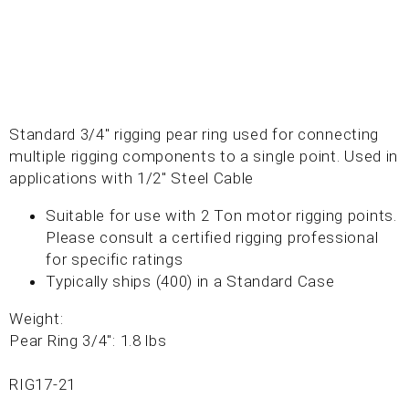
Standard 3/4" rigging pear ring used for connecting
multiple rigging components to a single point. Used in
applications with 1/2" Steel Cable
Suitable for use with 2 Ton motor rigging points.
Please consult a certified rigging professional
for specific ratings
Typically ships (400) in a Standard Case
Weight:
Pear Ring 3/4": 1.8 lbs
RIG17-21