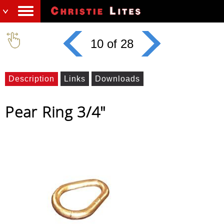
10 of 28
Description
Links
Downloads
Pear Ring 3/4"