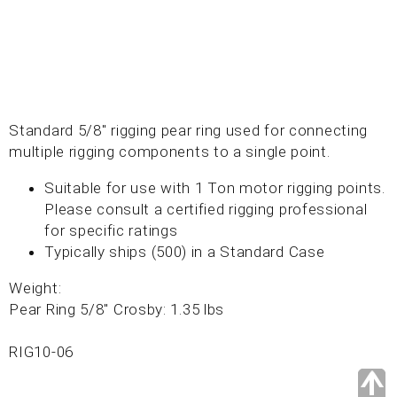
Standard 5/8" rigging pear ring used for connecting
multiple rigging components to a single point.
Suitable for use with 1 Ton motor rigging points.
Please consult a certified rigging professional
for specific ratings
Typically ships (500) in a Standard Case
Weight:
Pear Ring 5/8" Crosby: 1.35 lbs
RIG10-06