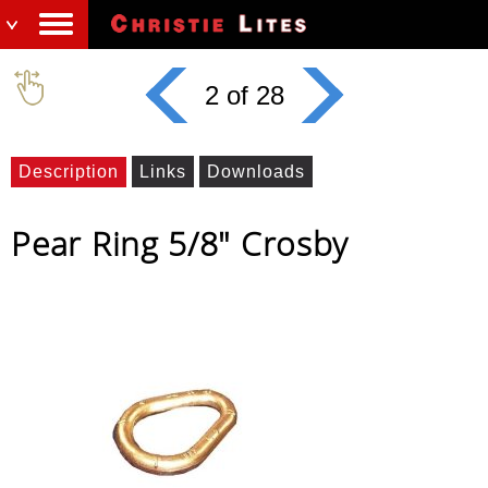
2 of 28
Description
Links
Downloads
Pear Ring 5/8" Crosby