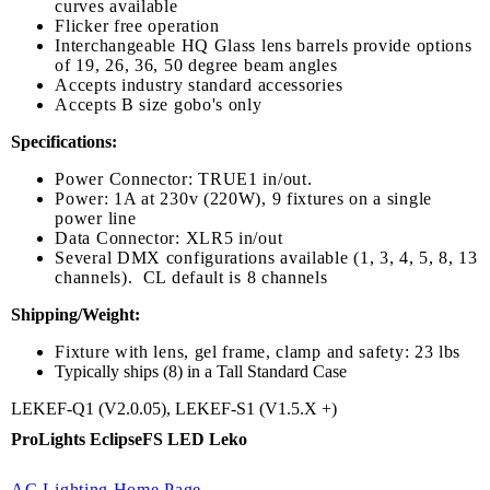
curves available
Flicker free operation
Interchangeable HQ Glass lens barrels provide options
of 19, 26, 36, 50 degree beam angles
Accepts industry standard accessories
Accepts B size gobo's only
Specifications:
Power Connector: TRUE1 in/out.
Power: 1A at 230v (220W), 9 fixtures on a single
power line
Data Connector: XLR5 in/out
Several DMX configurations available (1, 3, 4, 5, 8, 13
channels). CL default is 8 channels
Shipping/Weight:
Fixture with lens, gel frame, clamp and safety: 23 lbs
Typically ships (8) in a Tall Standard Case
LEKEF-Q1 (V2.0.05), LEKEF-S1 (V1.5.X +)
ProLights EclipseFS LED Leko
AC Lighting Home Page