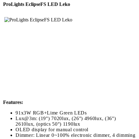
ProLights EclipseFS LED Leko
Features:
91x3W RGB+Lime Green LEDs
Lux@3m: (19°) 7020lux, (26°) 4960lux, (36°)
2610lux, (optics 50°) 1190lux
OLED display for manual control
Dimmer: Linear 0~100% electronic dimmer, 4 dimming