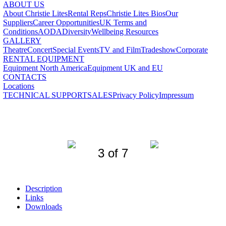
ABOUT US
About Christie Lites
Rental Reps
Christie Lites Bios
Our
Suppliers
Career Opportunities
UK Terms and
Conditions
AODA
Diversity
Wellbeing Resources
GALLERY
Theatre
Concert
Special Events
TV and Film
Tradeshow
Corporate
RENTAL EQUIPMENT
Equipment North America
Equipment UK and EU
CONTACTS
Locations
TECHNICAL SUPPORT
SALES
Privacy Policy
Impressum
3 of 7
Description
Links
Downloads