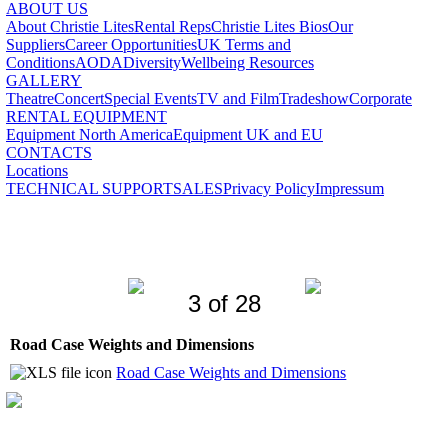
ABOUT US
About Christie Lites
Rental Reps
Christie Lites Bios
Our
Suppliers
Career Opportunities
UK Terms and
Conditions
AODA
Diversity
Wellbeing Resources
GALLERY
Theatre
Concert
Special Events
TV and Film
Tradeshow
Corporate
RENTAL EQUIPMENT
Equipment North America
Equipment UK and EU
CONTACTS
Locations
TECHNICAL SUPPORT
SALES
Privacy Policy
Impressum
3 of 28
Road Case Weights and Dimensions
Road Case Weights and Dimensions