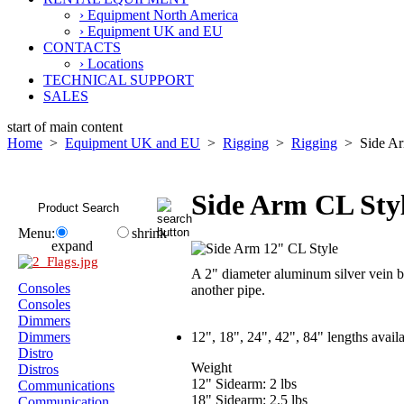
› Equipment North America
› Equipment UK and EU
CONTACTS
› Locations
TECHNICAL SUPPORT
SALES
start of main content
Home
>
Equipment UK and EU
>
Rigging
>
Rigging
> Side Ar
Side Arm CL Sty
Menu:
shrink
expand
A 2" diameter aluminum silver vein b
Consoles
another pipe.
Consoles
Dimmers
Dimmers
12", 18", 24", 42", 84" lengths avai
Distro
Weight
Distros
12" Sidearm: 2 lbs
Communications
18" Sidearm: 2.5 lbs
Communication