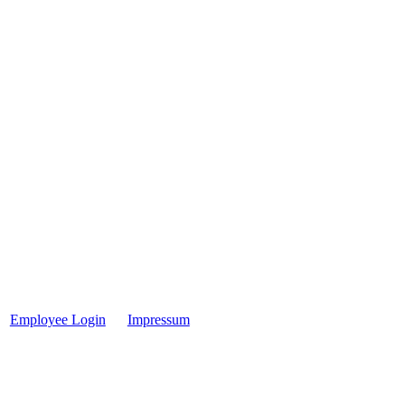
Employee Login
Impressum