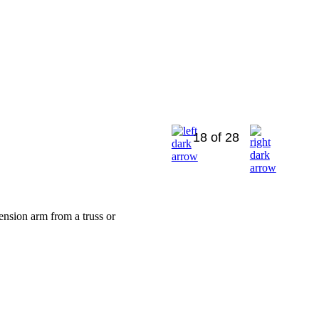
18 of 28
ension arm from a truss or