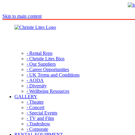
Skip to main content
› Rental Reps
› Christie Lites Bios
› Our Suppliers
› Career Opportunities
› UK Terms and Conditions
› AODA
› Diversity
› Wellbeing Resources
GALLERY
› Theatre
› Concert
› Special Events
› TV and Film
› Tradeshow
› Corporate
RENTAL EQUIPMENT