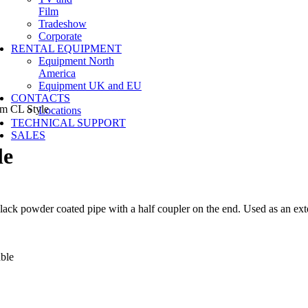
Film
Tradeshow
Corporate
RENTAL EQUIPMENT
Equipment North
America
Equipment UK and EU
CONTACTS
m CL Style
Locations
TECHNICAL SUPPORT
SALES
le
lack powder coated pipe with a half coupler on the end. Used as an ext
lable