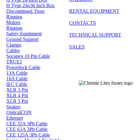
H Type 24x36 Inch Box
Discontinued Truss
RENTAL EQUIPMENT
Rigging
Motors
CONTACTS
Rigging
Safety Equipment
TECHNICAL SUPPORT
Ground Support
Clamps
SALES
Cables
Socapex 19 Pin Cable
TRUE1
Powerlock Cable
13A Cable
16A Cable
IEC Cable
XLR 3 Pin
XLR 4 Pin
XLR 5 Pin
Snakes
OpticalCON
Ethernet
CEE 32A 3Ph Cable
CEE 63A 3Ph Cable
CEE 125A 3Ph Cable