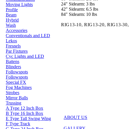
24" Sidearm: 3 lbs
Moving Lights
42" Sidearm: 6.5 lbs
Profile
84" Sidearm: 10 lbs
Beam
Hybrid
RIG13-10,
RIG13-20,
RIG13-30
Wash
Accessories
Conventionals and LED
Lekos
Fresnels
Par Fixtures
Cyc Lights and LED
Battens
Blinders
Followspots
Followspots
Special FX
Fog Machines
Strobes
Mirror Balls
Trussing
A Type 12 Inch Box
B Type 16 Inch Box
ABOUT US
E Type Tall Swing Wing
F Type Track
GALLERY
G Type 24 Inch Box