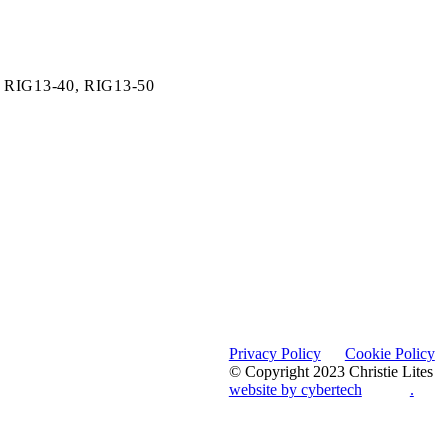
,
RIG13-40,
RIG13-50
Privacy Policy
Cookie Policy
© Copyright 2023 Christie Lites
website by cybertech
.