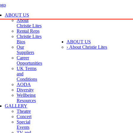
ABOUT US
About
Christie Lites
Rental Reps
Christie Lites
Bios
ABOUT US
Our
› About Christie Lites
Suppliers
Career
Opportunities
UK Terms
and
Conditions
AODA
Diversity
Wellbeing
Resources
GALLERY
Theatre
Concert
Special
Events
TV and