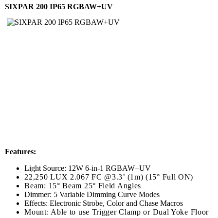
SIXPAR 200 IP65 RGBAW+UV
Features:
Light Source: 12W 6-in-1 RGBAW+UV
22,250 LUX 2.067 FC @3.3’ (1m) (15° Full ON)
Beam: 15° Beam 25° Field Angles
Dimmer: 5 Variable Dimming Curve Modes
Effects: Electronic Strobe, Color and Chase Macros
Mount: Able to use Trigger Clamp or Dual Yoke Floor