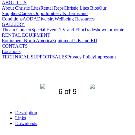
ABOUT US
About Christie Lites
Rental Reps
Christie Lites Bios
Our
Suppliers
Career Opportunities
UK Terms and
Conditions
AODA
Diversity
Wellbeing Resources
GALLERY
Theatre
Concert
Special Events
TV and Film
Tradeshow
Corporate
RENTAL EQUIPMENT
Equipment North America
Equipment UK and EU
CONTACTS
Locations
TECHNICAL SUPPORT
SALES
Privacy Policy
Impressum
6 of 9
Description
Links
Downloads