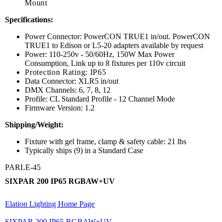
Mount
Specifications:
Power Connector: PowerCON TRUE1 in/out. PowerCON
TRUE1 to Edison or L5-20 adapters available by request
Power: 110-250v - 50/60Hz, 150W Max Power
Consumption, Link up to 8 fixtures per 110v circuit
Protection Rating: IP65
Data Connector: XLR5 in/out
DMX Channels: 6, 7, 8, 12
Profile: CL Standard Profile - 12 Channel Mode
Firmware Version: 1.2
Shipping/Weight:
Fixture with gel frame, clamp & safety cable: 21 lbs
Typically ships (9) in a Standard Case
PARLE-45
SIXPAR 200 IP65 RGBAW+UV
Elation Lighting Home Page
SIXPAR 200 IP65 RGBAW+UV