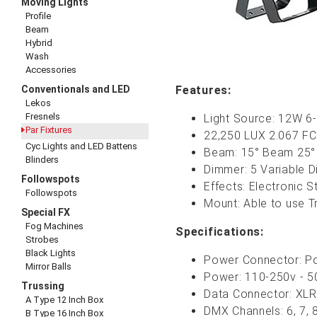
Moving Lights
Profile
Beam
Hybrid
Wash
Accessories
Conventionals and LED
Features:
Lekos
Fresnels
Light Source: 12W 
Par Fixtures
22,250 LUX 2.067 FC 
Cyc Lights and LED Battens
Beam: 15° Beam 25° 
Blinders
Dimmer: 5 Variable 
Followspots
Effects: Electronic 
Followspots
Mount: Able to use T
Special FX
Fog Machines
Specifications:
Strobes
Black Lights
Power Connector: Po
Mirror Balls
Power: 110-250v - 50
Trussing
Data Connector: XLR5
A Type 12 Inch Box
DMX Channels: 6, 7, 
B Type 16 Inch Box