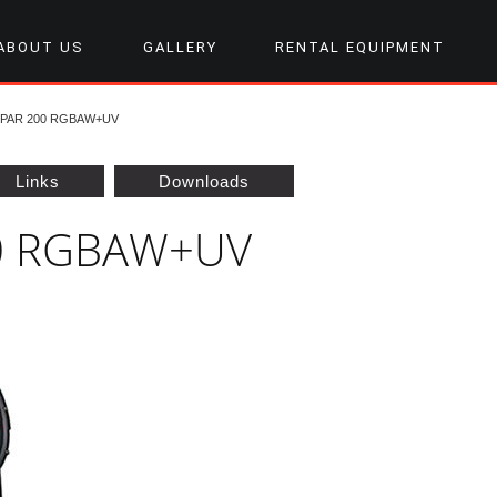
ABOUT US
GALLERY
RENTAL EQUIPMENT
PAR 200 RGBAW+UV
Links
Downloads
00 RGBAW+UV