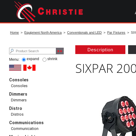
Skip
to
main
content
start
of
Home
>
Equipment North America
>
Conventionals and LED
>
Par Fixtures
> SIX
main
content
Description
expand
shrink
Menu:
SIXPAR 2
Consoles
Consoles
Dimmers
Dimmers
Distro
Distros
Communications
Communication