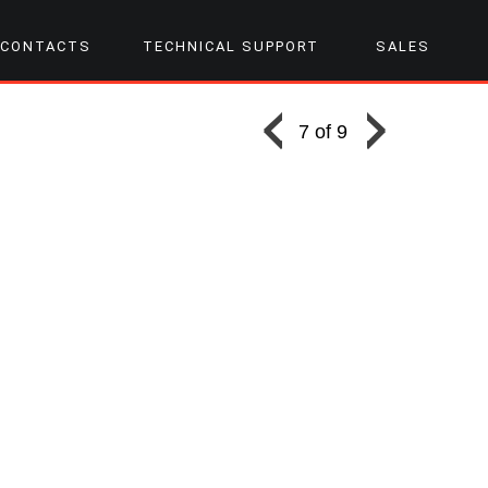
CONTACTS
TECHNICAL SUPPORT
SALES
7 of 9