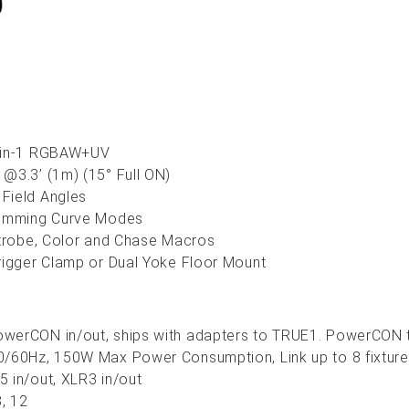
6-in-1 RGBAW+UV
@3.3’ (1m) (15° Full ON)
Field Angles
Dimming Curve Modes
Strobe, Color and Chase Macros
rigger Clamp or Dual Yoke Floor Mount
werCON in/out, ships with adapters to TRUE1. PowerCON to
/60Hz, 150W Max Power Consumption, Link up to 8 fixtures
 in/out, XLR3 in/out
8, 12