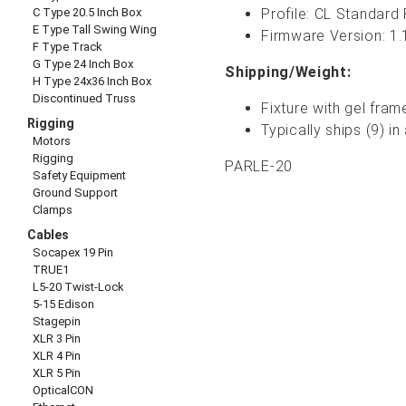
C Type 20.5 Inch Box
Profile: CL Standard
E Type Tall Swing Wing
Firmware Version:
1.
F Type Track
G Type 24 Inch Box
Shipping/Weight:
H Type 24x36 Inch Box
Discontinued Truss
Fixture with gel fram
Rigging
Typically ships (9) 
Motors
Rigging
PARLE-20
Safety Equipment
Ground Support
Clamps
Cables
Socapex 19 Pin
TRUE1
L5-20 Twist-Lock
5-15 Edison
Stagepin
XLR 3 Pin
XLR 4 Pin
XLR 5 Pin
OpticalCON