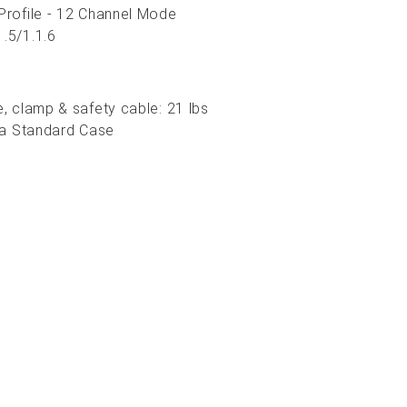
 Profile - 12 Channel Mode
1.5/1.1.6
e, clamp & safety cable: 21 lbs
in a Standard Case