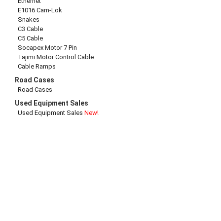
Ethernet
E1016 Cam-Lok
Snakes
C3 Cable
C5 Cable
Socapex Motor 7 Pin
Tajimi Motor Control Cable
Cable Ramps
Road Cases
Road Cases
Used Equipment Sales
Used Equipment Sales
New!