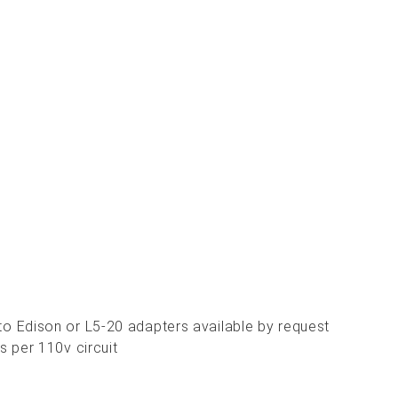
 Edison or L5-20 adapters available by request
 per 110v circuit