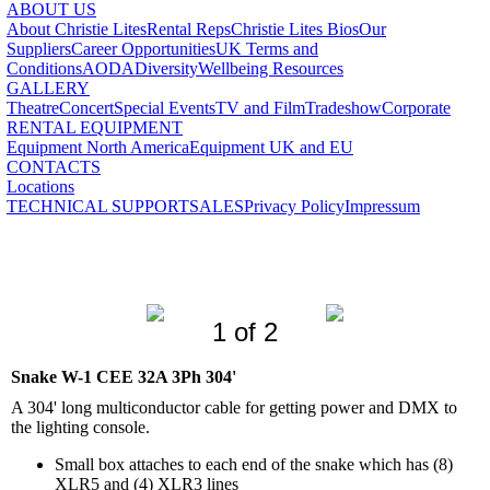
ABOUT US
About Christie Lites
Rental Reps
Christie Lites Bios
Our
Suppliers
Career Opportunities
UK Terms and
Conditions
AODA
Diversity
Wellbeing Resources
GALLERY
Theatre
Concert
Special Events
TV and Film
Tradeshow
Corporate
RENTAL EQUIPMENT
Equipment North America
Equipment UK and EU
CONTACTS
Locations
TECHNICAL SUPPORT
SALES
Privacy Policy
Impressum
1 of 2
Snake W-1 CEE 32A 3Ph 304'
A 304' long multiconductor cable for getting power and DMX to
the lighting console.
Small box attaches to each end of the snake which has (8)
XLR5 and (4) XLR3 lines