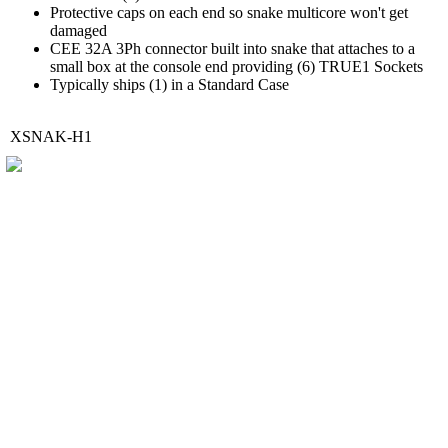
Protective caps on each end so snake multicore won't get
damaged
CEE 32A 3Ph connector built into snake that attaches to a
small box at the console end providing (6) TRUE1 Sockets
Typically ships (1) in a Standard Case
XSNAK-H1