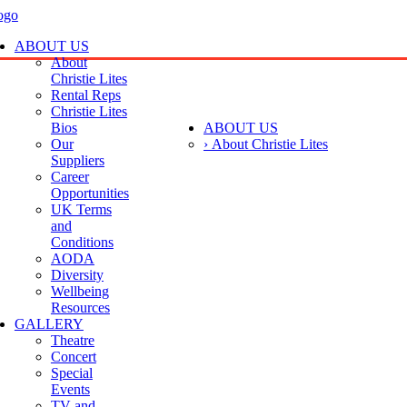
ABOUT US
About
Christie Lites
Rental Reps
Christie Lites
Bios
ABOUT US
Our
› About Christie Lites
Suppliers
Career
Opportunities
UK Terms
and
Conditions
AODA
Diversity
Wellbeing
Resources
GALLERY
Theatre
Concert
Special
Events
TV and