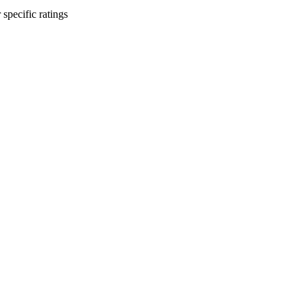
 specific ratings