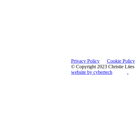
Privacy Policy
Cookie Policy
© Copyright 2023 Christie Lites
website by cybertech
.