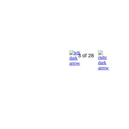
3 of 28