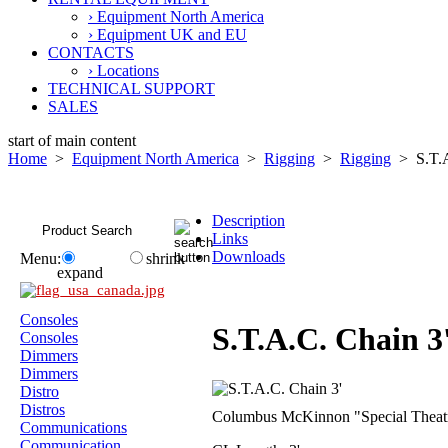
› Equipment North America
› Equipment UK and EU
CONTACTS
› Locations
TECHNICAL SUPPORT
SALES
start of main content
Home
>
Equipment North America
>
Rigging
>
Rigging
> S.T.A
Description
Links
Downloads
Menu:
shrink
expand
Consoles
S.T.A.C. Chain 3
Consoles
Dimmers
Dimmers
Distro
Distros
Columbus McKinnon "Special Theatric
Communications
Communication