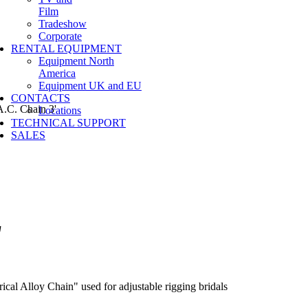
Film
Tradeshow
Corporate
RENTAL EQUIPMENT
Equipment North
America
Equipment UK and EU
CONTACTS
.C. Chain 3'
Locations
TECHNICAL SUPPORT
SALES
'
al Alloy Chain" used for adjustable rigging bridals