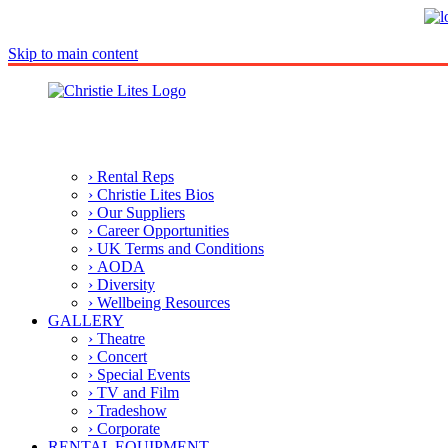
Skip to main content
› Rental Reps
› Christie Lites Bios
› Our Suppliers
› Career Opportunities
› UK Terms and Conditions
› AODA
› Diversity
› Wellbeing Resources
GALLERY
› Theatre
› Concert
› Special Events
› TV and Film
› Tradeshow
› Corporate
RENTAL EQUIPMENT