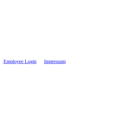
Employee Login
Impressum