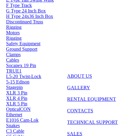
F Type Track
G Type 24 Inch Box
H Type 24x36 Inch Box
Discontinued Truss
Rigging
Motors
Rigging
Safety Equipment
Ground Support
Clamps
Cables
Socapex 19 Pin
TRUE1
ABOUT US
L5-20 Twist-Lock
5-15 Edison
Stagepin
GALLERY
XLR 3 Pin
XLR 4 Pin
RENTAL EQUIPMENT
XLR 5 Pin
OpticalCON
CONTACTS
Ethernet
E1016 Cam-Lok
TECHNICAL SUPPORT
Snakes
C3 Cable
SALES