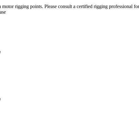
motor rigging points. Please consult a certified rigging professional for
Case
'
'