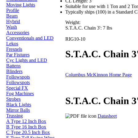
CL Length: 3'
Moving Lights
Suitable for use with 1 Ton and 2 Ton 
Profile
Typically ships (100) in a Standard 
Beam
Hybrid
Weight:
Wash
S.T.A.C. Chain 3': 7 lbs
Accessories
Conventionals and LED
RIG10-10
Lekos
Fresnels
S.T.A.C. Chain 3
Par Fixtures
Cyc Lights and LED
Battens
Blinders
Columbus McKinnon Home Page
Followspots
Followspots
Special FX
Fog Machines
S.T.A.C. Chain 3
Strobes
Black Lights
Mirror Balls
Trussing
Datasheet
A Type 12 Inch Box
B Type 16 Inch Box
C Type 20.5 Inch Box
E Type Tall Swing Wing