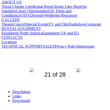
ABOUT US
About Christie Lites
Rental Reps
Christie Lites Bios
Our
Suppliers
Career Opportunities
UK Terms and
Conditions
AODA
Diversity
Wellbeing Resources
GALLERY
Theatre
Concert
Special Events
TV and Film
Tradeshow
Corporate
RENTAL EQUIPMENT
Equipment North America
Equipment UK and EU
CONTACTS
Locations
TECHNICAL SUPPORT
SALES
Privacy Policy
Impressum
21 of 28
Description
Links
Downloads