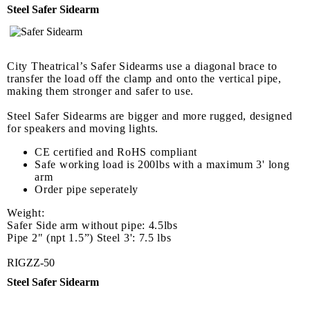
Steel Safer Sidearm
City Theatrical’s Safer Sidearms use a diagonal brace to
transfer the load off the clamp and onto the vertical pipe,
making them stronger and safer to use.
Steel Safer Sidearms are bigger and more rugged, designed
for speakers and moving lights.
CE certified and RoHS compliant
Safe working load is 200lbs with a maximum 3' long
arm
Order pipe seperately
Weight:
Safer Side arm without pipe: 4.5lbs
Pipe 2" (npt 1.5”) Steel 3': 7.5 lbs
RIGZZ-50
Steel Safer Sidearm