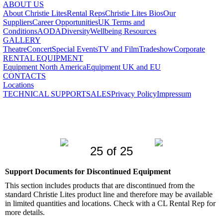
ABOUT US
About Christie Lites
Rental Reps
Christie Lites Bios
Our
Suppliers
Career Opportunities
UK Terms and
Conditions
AODA
Diversity
Wellbeing Resources
GALLERY
Theatre
Concert
Special Events
TV and Film
Tradeshow
Corporate
RENTAL EQUIPMENT
Equipment North America
Equipment UK and EU
CONTACTS
Locations
TECHNICAL SUPPORT
SALES
Privacy Policy
Impressum
25 of 25
Support Documents for Discontinued Equipment
This section includes products that are discontinued from the
standard Christie Lites product line and therefore may be available
in limited quantities and locations. Check with a CL Rental Rep for
more details.