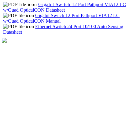
Gigabit Switch
12 Port Pathport VIA12 LC
w/Quad OpticalCON Datasheet
Gigabit Switch 12 Port Pathport VIA12 LC
w/Quad OpticalCON Manual
Ethernet Switch 24 Port 10/100 Auto Sensing
Datasheet