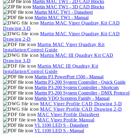
Martin MAC TW1 - 2D CAD Blocks
Martin MAC TW1 - 3D CAD Blocks
Martin MAC TW1 - Datasheet
Martin MAC TW1 - Manual
Martin MAC Viper Quadray Kit CAD
Drawing 3-D
Martin MAC Viper Quadray Kit CAD
Drawing 2-D
Martin MAC Viper Quadray Kit
Installation/Control Guide
Martin MAC III Quadray Kit CAD
Drawing 3-D
Martin MAC III Quadray Kit
Installation/Control Guide
Martin P3 PowerPort 1500 - Manual
Martin P3-200 System Controller - Quick Guide
Martin P3-200 System Controller - Shortcuts
Martin P3-200 System Controller - DMX Protocol
Martin VDO Sceptron Family - Manual
MAC Viper Profile CAD Drawing 3-D
MAC Viper Profile CAD Drawing 2-D
MAC Viper Profile Datasheet
MAC Viper Profile Manual
VL 1100 LED S - Datasheet
VL 1100 LED S - Manual