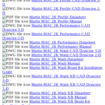
Martin MAC 2K Profile CAD Drawing 3-
D
Martin MAC 2K Profile CAD Drawing 2-
D
Martin MAC 2K Profile Datasheet
Martin MAC 2K Profile Manual
Martin MAC 2K Performance CAD
Drawing 3-D
Martin MAC 2K Performance CAD
Drawing 2-D
Martin MAC 2K Performance Datasheet
Martin MAC 2K Performance Manual
Martin MAC 2K Wash CAD Drawing 3-D
Martin MAC 2K Wash CAD Drawing 2-D
Martin MAC 2K Wash Datasheet
Martin MAC 2K Wash Manual
Martin MAC 2K Wash Beam Kit Installation
Guide
Martin MAC 2K Wash XB CAD Drawing
3-D
Martin MAC 2K Wash XB CAD Drawing
2-D
Martin MAC 2K Wash XB Datasheet
Martin MAC 2K Wash XB Manual
Martin MAC 2K Wash XB Beam Kit