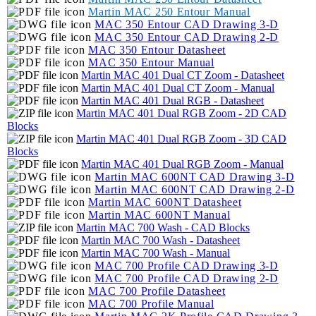
Martin MAC 250 Entour Manual
MAC 350 Entour CAD Drawing 3-D
MAC 350 Entour CAD Drawing 2-D
MAC 350 Entour Datasheet
MAC 350 Entour Manual
Martin MAC 401 Dual CT Zoom - Datasheet
Martin MAC 401 Dual CT Zoom - Manual
Martin MAC 401 Dual RGB - Datasheet
Martin MAC 401 Dual RGB Zoom - 2D CAD
Blocks
Martin MAC 401 Dual RGB Zoom - 3D CAD
Blocks
Martin MAC 401 Dual RGB Zoom - Manual
Martin MAC 600NT CAD Drawing 3-D
Martin MAC 600NT CAD Drawing 2-D
Martin MAC 600NT Datasheet
Martin MAC 600NT Manual
Martin MAC 700 Wash - CAD Blocks
Martin MAC 700 Wash - Datasheet
Martin MAC 700 Wash - Manual
MAC 700 Profile CAD Drawing 3-D
MAC 700 Profile CAD Drawing 2-D
MAC 700 Profile Datasheet
MAC 700 Profile Manual