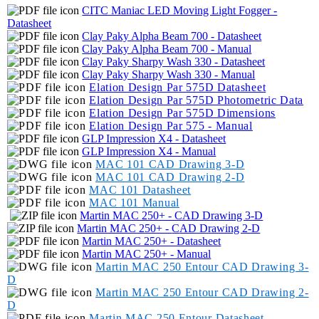
CITC Maniac LED Moving Light Fogger -
Datasheet
Clay Paky Alpha Beam 700 - Datasheet
Clay Paky Alpha Beam 700 - Manual
Clay Paky Sharpy Wash 330 - Datasheet
Clay Paky Sharpy Wash 330 - Manual
Elation Design Par 575D Datasheet
Elation Design Par 575D Photometric Data
Elation Design Par 575D Dimensions
Elation Design Par 575 - Manual
GLP Impression X4 - Datasheet
GLP Impression X4 - Manual
MAC 101 CAD Drawing 3-D
MAC 101 CAD Drawing 2-D
MAC 101 Datasheet
MAC 101 Manual
Martin MAC 250+ - CAD Drawing 3-D
Martin MAC 250+ -
C
AD Drawing 2-D
Martin MAC 250+ - Datasheet
Martin MAC 250+ - Manual
Martin MAC 250 Entour CAD Drawing 3-
D
Martin MAC 250 Entour CAD Drawing 2-
D
Martin MAC 250 Entour Datasheet