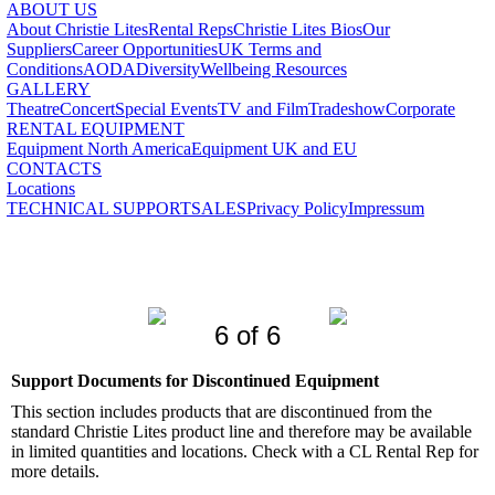
ABOUT US
About Christie Lites
Rental Reps
Christie Lites Bios
Our
Suppliers
Career Opportunities
UK Terms and
Conditions
AODA
Diversity
Wellbeing Resources
GALLERY
Theatre
Concert
Special Events
TV and Film
Tradeshow
Corporate
RENTAL EQUIPMENT
Equipment North America
Equipment UK and EU
CONTACTS
Locations
TECHNICAL SUPPORT
SALES
Privacy Policy
Impressum
6 of 6
Support Documents for Discontinued Equipment
This section includes products that are discontinued from the
standard Christie Lites product line and therefore may be available
in limited quantities and locations. Check with a CL Rental Rep for
more details.