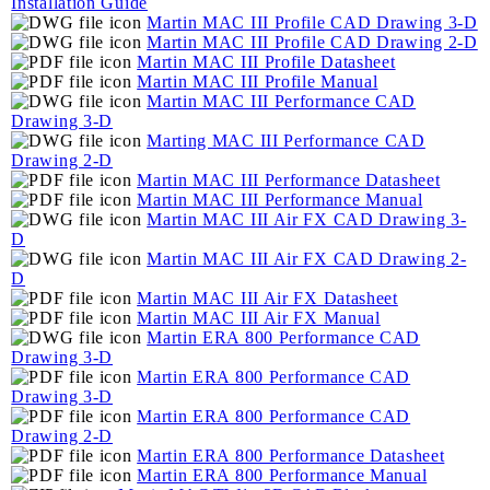
Installation Guide
Martin MAC III Profile CAD Drawing 3-D
Martin MAC III Profile CAD Drawing 2-D
Martin MAC III Profile Datasheet
Martin MAC III Profile Manual
Martin MAC III Performance CAD
Drawing 3-D
Marting MAC III Performance CAD
Drawing 2-D
Martin MAC III Performance Datasheet
Martin MAC III Performance Manual
Martin MAC III Air FX CAD Drawing 3-
D
Martin MAC III Air FX CAD Drawing 2-
D
Martin MAC III Air FX Datasheet
Martin MAC III Air FX Manual
Martin ERA 800 Performance CAD
Drawing 3-D
Martin ERA 800 Performance CAD
Drawing 3-D
Martin ERA 800 Performance CAD
Drawing 2-D
Martin ERA 800 Performance Datasheet
Martin ERA 800 Performance Manual