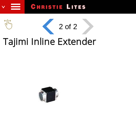
2 of 2
Tajimi Inline Extender