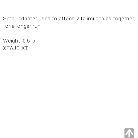
Small adapter used to attach 2 tajimi cables together
for a longer run.
Weight: 0.6 lb
XTAJE-XT