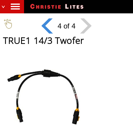
4 of 4
TRUE1 14/3 Twofer