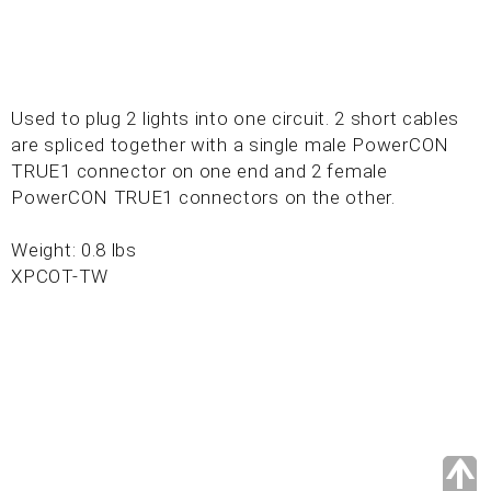
Used to plug 2 lights into one circuit. 2 short cables
are spliced together with a single male PowerCON
TRUE1 connector on one end and 2 female
PowerCON TRUE1 connectors on the other.
Weight: 0.8 lbs
XPCOT-TW