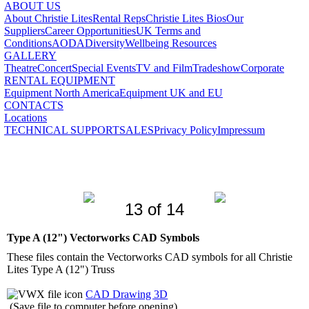
ABOUT US
About Christie Lites
Rental Reps
Christie Lites Bios
Our
Suppliers
Career Opportunities
UK Terms and
Conditions
AODA
Diversity
Wellbeing Resources
GALLERY
Theatre
Concert
Special Events
TV and Film
Tradeshow
Corporate
RENTAL EQUIPMENT
Equipment North America
Equipment UK and EU
CONTACTS
Locations
TECHNICAL SUPPORT
SALES
Privacy Policy
Impressum
13 of 14
Type A (12") Vectorworks CAD Symbols
These files contain the Vectorworks CAD symbols for all Christie
Lites Type A (12") Truss
CAD Drawing 3D
(Save file to computer before opening)