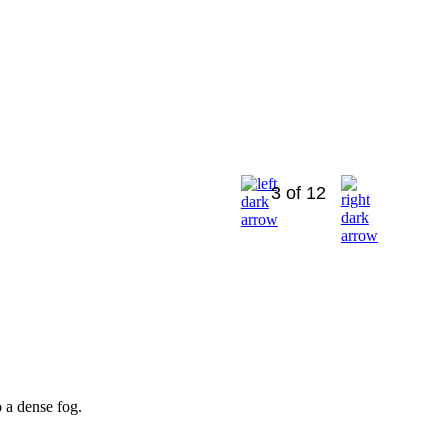
3 of 12
 a dense fog.