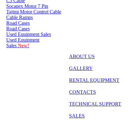
C5 Cable
Socapex Motor 7 Pin
Tajimi Motor Control Cable
Cable Ramps
Road Cases
Road Cases
Used Equipment Sales
Used Equipment
Sales
New!
ABOUT US
GALLERY
RENTAL EQUIPMENT
CONTACTS
TECHNICAL SUPPORT
SALES