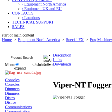
› Equipment North America
› Equipment UK and EU
CONTACTS
› Locations
TECHNICAL SUPPORT
SALES
start of main content
Home
>
Equipment North America
>
Special FX
>
Fog Machine
Description
Links
Downloads
Menu:
shrink
expand
Consoles
Viper-NT Fogger
Consoles
Dimmers
Dimmers
Distro
Distros
Communications
Communication