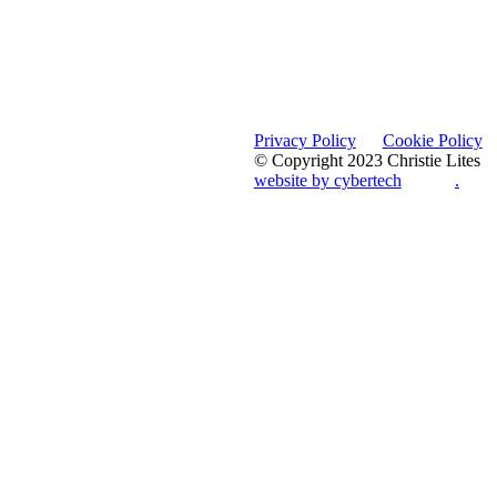
Privacy Policy
Cookie Policy
© Copyright 2023 Christie Lites
website by cybertech
.