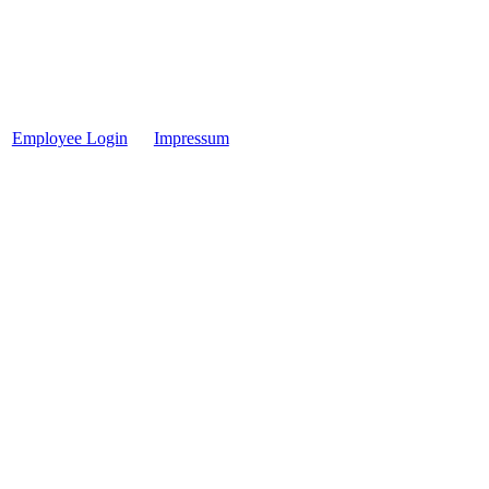
Employee Login
Impressum