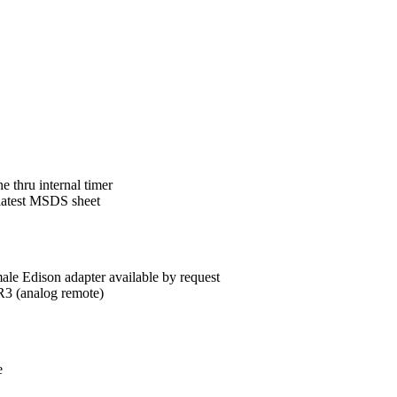
 thru internal timer
 latest MSDS sheet
le Edison adapter available by request
 (analog remote)
e