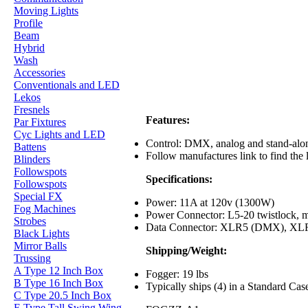
Moving Lights
Profile
Beam
Hybrid
Wash
Accessories
Conventionals and LED
Lekos
Fresnels
Features:
Par Fixtures
Cyc Lights and LED
Control: DMX, analog and stand-alone
Battens
Follow manufactures link to find the
Blinders
Followspots
Specifications:
Followspots
Special FX
Power: 11A at 120v (1300W)
Fog Machines
Power Connector: L5-20 twistlock, ma
Strobes
Data Connector: XLR5 (DMX), XLR3
Black Lights
Mirror Balls
Shipping/Weight:
Trussing
A Type 12 Inch Box
Fogger: 19 lbs
B Type 16 Inch Box
Typically ships (4) in a Standard Cas
C Type 20.5 Inch Box
E Type Tall Swing Wing