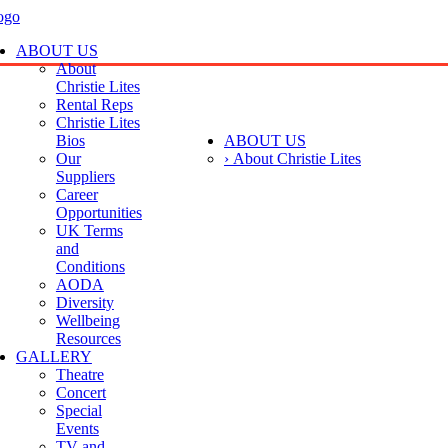
ABOUT US
About
Christie Lites
Rental Reps
Christie Lites
Bios
ABOUT US
Our
› About Christie Lites
Suppliers
Career
Opportunities
UK Terms
and
Conditions
AODA
Diversity
Wellbeing
Resources
GALLERY
Theatre
Concert
Special
Events
TV and