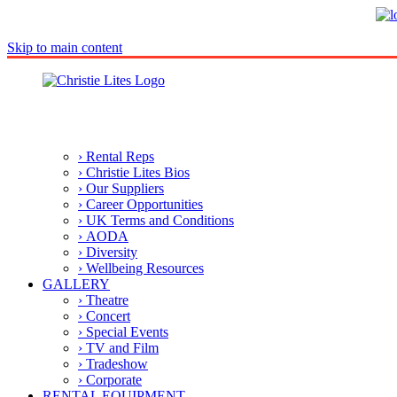
Skip to main content
› Rental Reps
› Christie Lites Bios
› Our Suppliers
› Career Opportunities
› UK Terms and Conditions
› AODA
› Diversity
› Wellbeing Resources
GALLERY
› Theatre
› Concert
› Special Events
› TV and Film
› Tradeshow
› Corporate
RENTAL EQUIPMENT