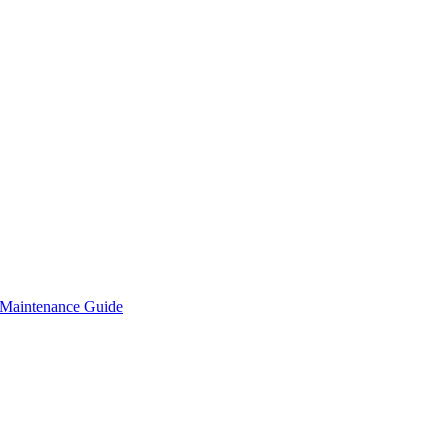
Maintenance Guide