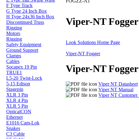
FOGZZ-A1
F Type Track
G Type 24 Inch Box
H Type 24x36 Inch Box
Viper-NT Fogger
Discontinued Truss
Rigging
Motors
Rigging
Look Solutions Home Page
Safety Equipment
Ground Support
Viper-NT Fogger
Clamps
Cables
Viper-NT Fogger
Socapex 19 Pin
TRUE1
L5-20 Twist-Lock
5-15 Edison
Viper NT Datasheet
Stagepin
Viper NT Manual
XLR 3 Pin
Viper NT Customer 
XLR 4 Pin
XLR 5 Pin
OpticalCON
Ethernet
E1016 Cam-Lok
Snakes
C3 Cable