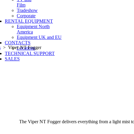
Film
Tradeshow
Corporate
RENTAL EQUIPMENT
Equipment North
America
Equipment UK and EU
CONTACTS
s
> Viper-NT Fogger
Locations
TECHNICAL SUPPORT
SALES
The Viper NT Fogger delivers everything from a light mist to