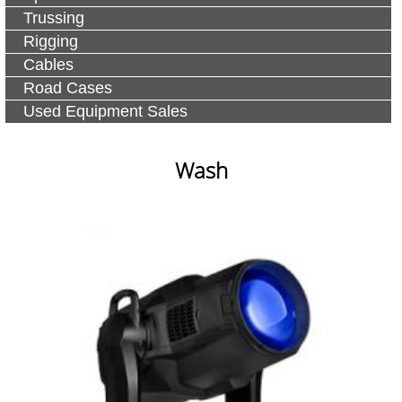
Trussing
Rigging
Cables
Road Cases
Used Equipment Sales
Wash