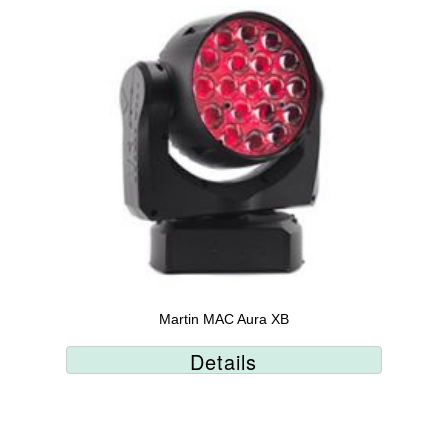
Martin MAC Aura XB
Details