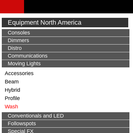
Equipment North America
Consoles
Dimmers
Distro
Communications
Moving Lights
Accessories
Beam
Hybrid
Profile
Wash
Conventionals and LED
Followspots
Special FX