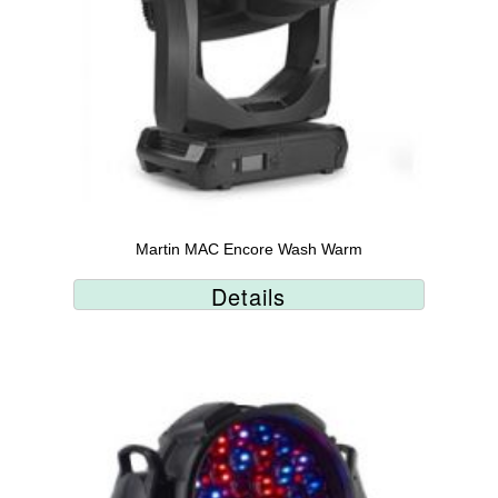
Martin MAC Encore Wash Warm
Details