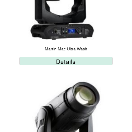
Martin Mac Ultra Wash
Details