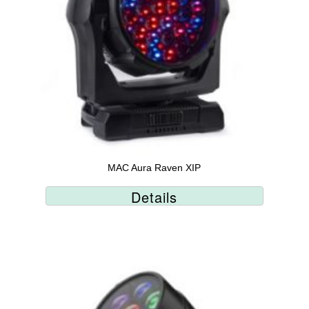
MAC Aura Raven XIP
Details