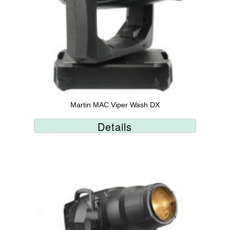
Martin MAC Viper Wash DX
Details