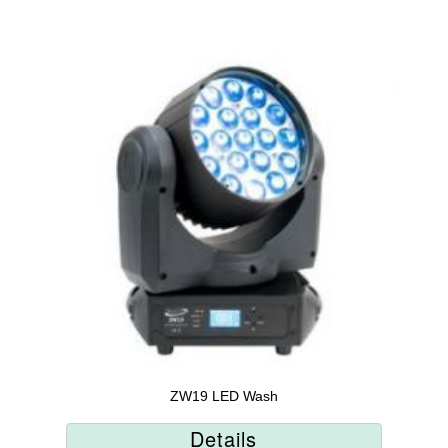
ZW19 LED Wash
Details