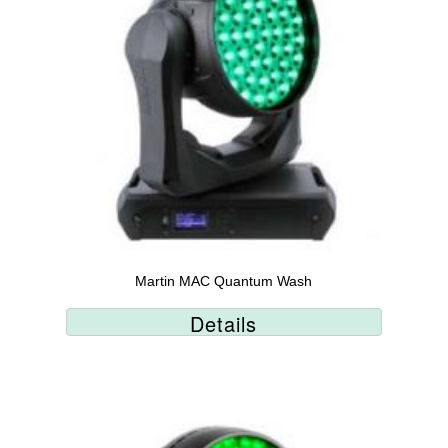
Martin MAC Quantum Wash
Details