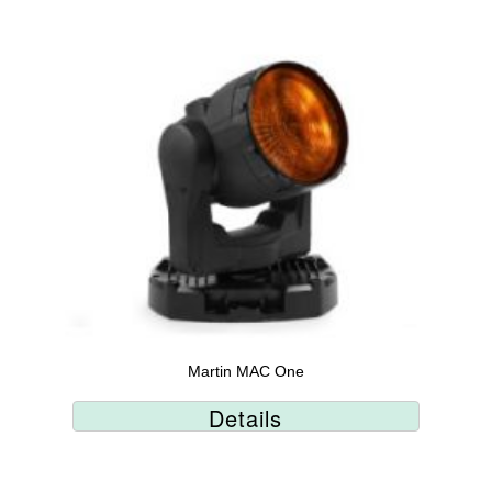
Martin MAC One
Details