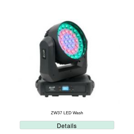
ZW37 LED Wash
Details