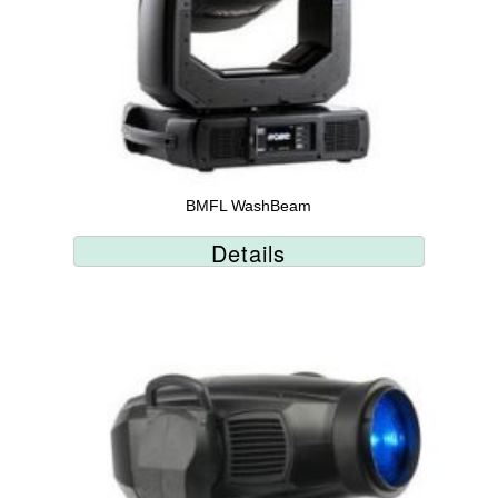
BMFL WashBeam
Details