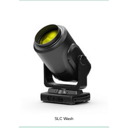
SLC Wash