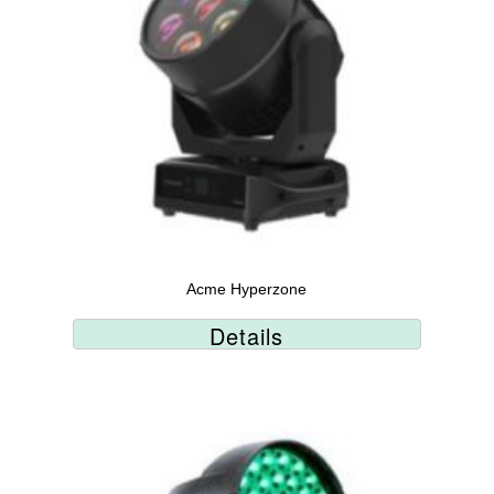
Acme Hyperzone
Details