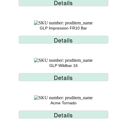
Details
GLP Impression FR10 Bar
Details
GLP Wildbar 16
Details
Acme Tornado
Details