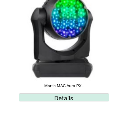
Martin MAC Aura PXL
Details