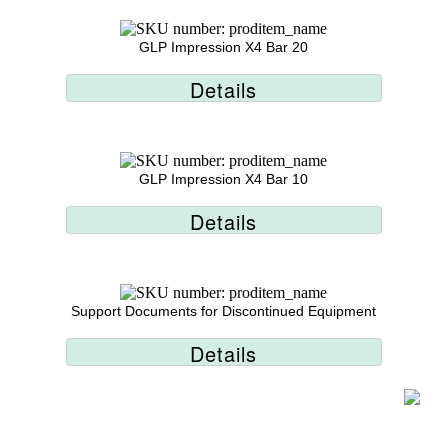
GLP Impression X4 Bar 20
Details
GLP Impression X4 Bar 10
Details
Support Documents for Discontinued Equipment
Details