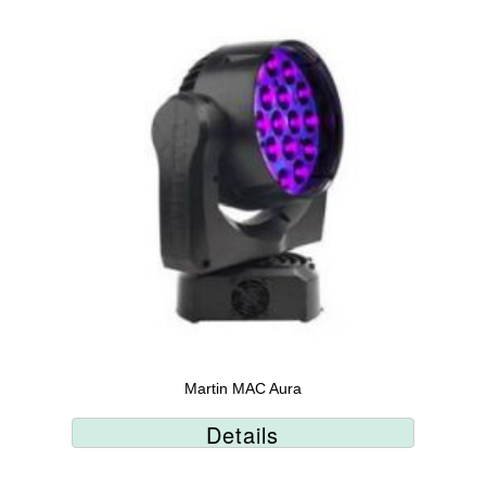
Martin MAC Aura
Details