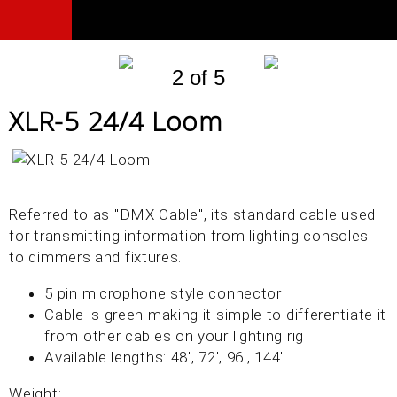
2 of 5
XLR-5 24/4 Loom
Referred to as "DMX Cable", its standard cable used
for transmitting information from lighting consoles
to dimmers and fixtures.
5 pin microphone style connector
Cable is green making it simple to differentiate it
from other cables on your lighting rig
Available lengths: 48', 72', 96', 144'
Weight: