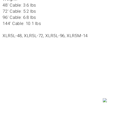
48' Cable: 3.6 lbs
72' Cable: 5.2 lbs
96' Cable: 6.8 lbs
144' Cable: 10.1 lbs
XLR5L-48, XLR5L-72, XLR5L-96, XLR5M-14