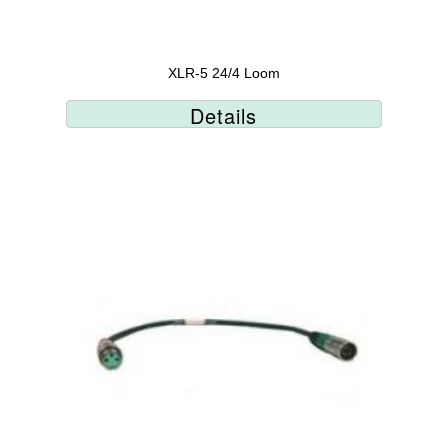
XLR-5 24/4 Loom
Details