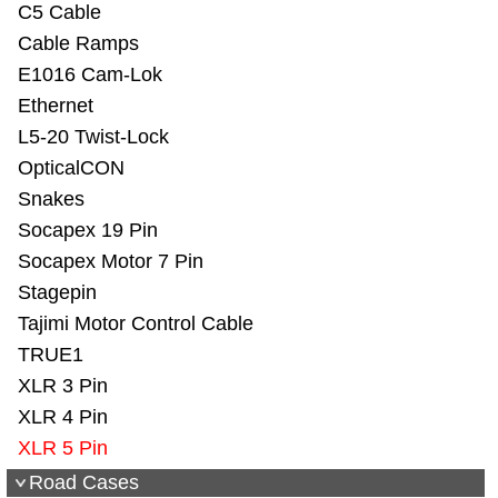
C5 Cable
Cable Ramps
E1016 Cam-Lok
Ethernet
L5-20 Twist-Lock
OpticalCON
Snakes
Socapex 19 Pin
Socapex Motor 7 Pin
Stagepin
Tajimi Motor Control Cable
TRUE1
XLR 3 Pin
XLR 4 Pin
XLR 5 Pin
Road Cases