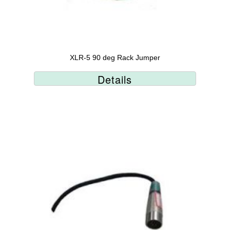
XLR-5 90 deg Rack Jumper
Details