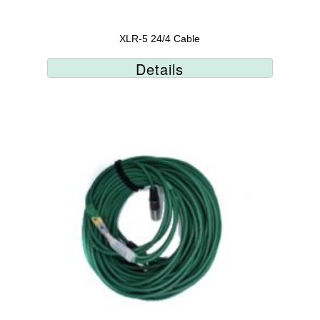
XLR-5 24/4 Cable
Details