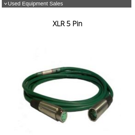
Used Equipment Sales
XLR 5 Pin