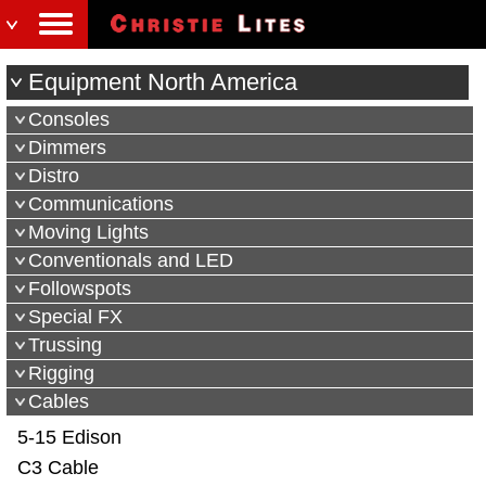
Equipment North America
Consoles
Dimmers
Distro
Communications
Moving Lights
Conventionals and LED
Followspots
Special FX
Trussing
Rigging
Cables
5-15 Edison
C3 Cable