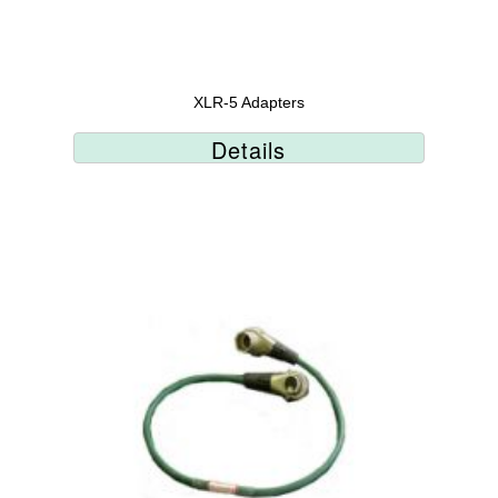
XLR-5 Adapters
Details