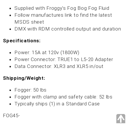
Supplied with Froggy's Fog Bog Fog Fluid
Follow manufactures link to find the latest
MSDS sheet
DMX with RDM controlled output and duration
Specifications:
Power: 15A at 120v (1800W)
Power Connector: TRUE1 to L5-20 Adapter
Data Connector: XLR3 and XLR5 in/out
Shipping/Weight:
Fogger: 50 lbs
Fogger with clamp and safety cable: 52 lbs
Typically ships (1) in a Standard Case
FOG45-