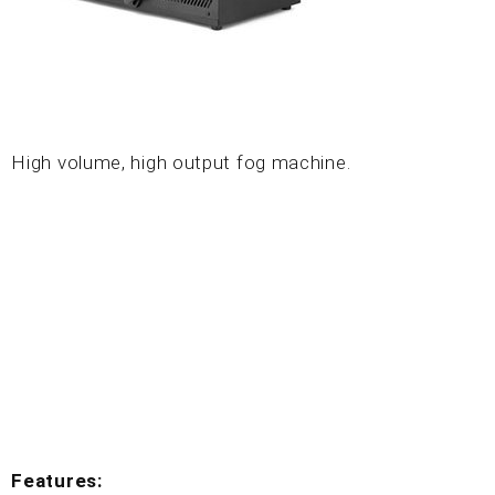
High volume, high output fog machine.
Features: