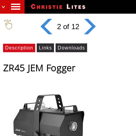
2 of 12
Description
Links
Downloads
ZR45 JEM Fogger