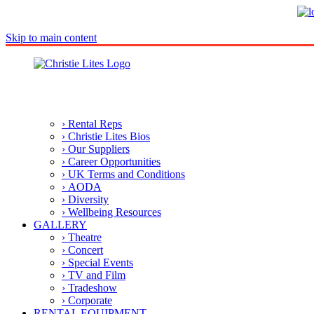
Skip to main content
› Rental Reps
› Christie Lites Bios
› Our Suppliers
› Career Opportunities
› UK Terms and Conditions
› AODA
› Diversity
› Wellbeing Resources
GALLERY
› Theatre
› Concert
› Special Events
› TV and Film
› Tradeshow
› Corporate
RENTAL EQUIPMENT