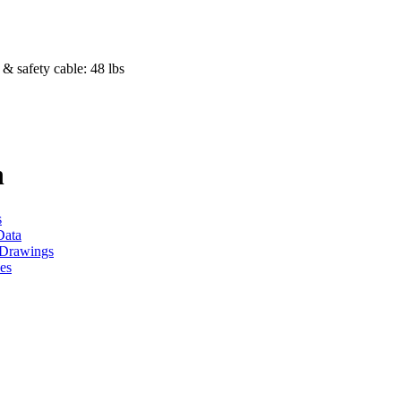
& safety cable: 48 lbs
h
s
Data
Drawings
es