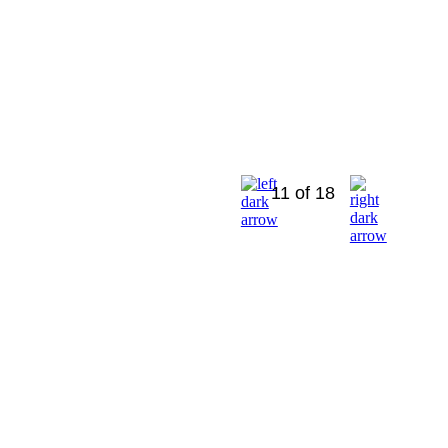
11 of 18