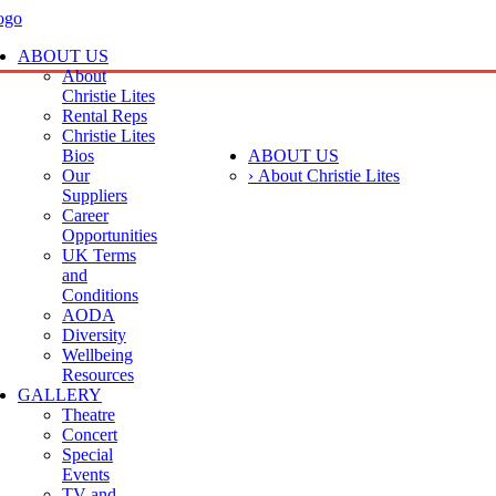
ABOUT US
About
Christie Lites
Rental Reps
Christie Lites
Bios
ABOUT US
Our
› About Christie Lites
Suppliers
Career
Opportunities
UK Terms
and
Conditions
AODA
Diversity
Wellbeing
Resources
GALLERY
Theatre
Concert
Special
Events
TV and