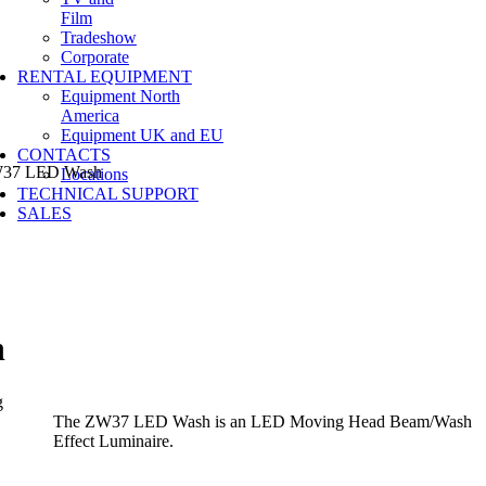
Film
Tradeshow
Corporate
RENTAL EQUIPMENT
Equipment North
America
Equipment UK and EU
CONTACTS
7 LED Wash
Locations
TECHNICAL SUPPORT
SALES
h
The ZW37 LED Wash is an LED Moving Head Beam/Wash
Effect Luminaire.