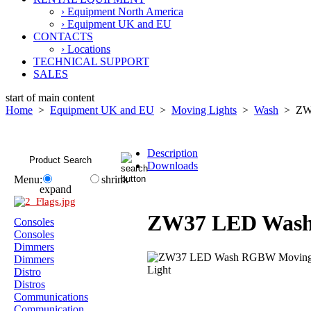
› Equipment North America
› Equipment UK and EU
CONTACTS
› Locations
TECHNICAL SUPPORT
SALES
start of main content
Home
>
Equipment UK and EU
>
Moving Lights
>
Wash
> ZW3
Description
Downloads
Menu:
shrink
expand
ZW37 LED Was
Consoles
Consoles
Dimmers
Dimmers
Distro
Distros
Communications
Communication