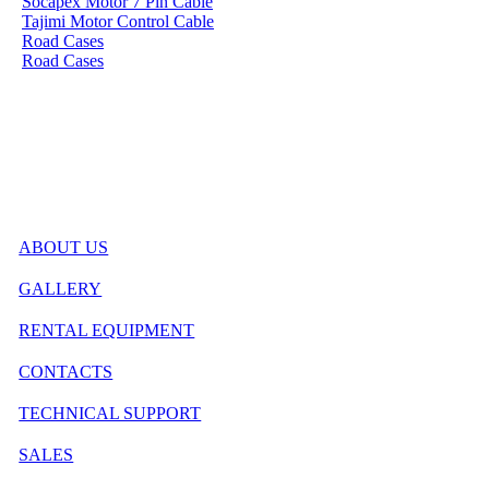
Socapex Motor 7 Pin Cable
Tajimi Motor Control Cable
Road Cases
Road Cases
ABOUT US
GALLERY
RENTAL EQUIPMENT
CONTACTS
TECHNICAL SUPPORT
SALES