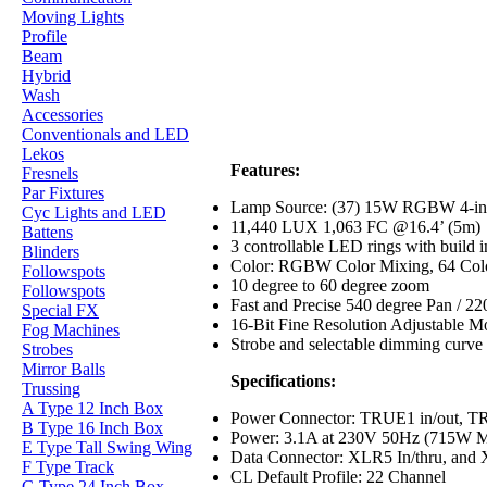
Moving Lights
Profile
Beam
Hybrid
Wash
Accessories
Conventionals and LED
Lekos
Features:
Fresnels
Par Fixtures
Lamp Source: (37) 15W RGBW 4-in
Cyc Lights and LED
11,440 LUX 1,063 FC @16.4’ (5m)
Battens
3 controllable LED rings with build 
Blinders
Color: RGBW Color Mixing, 64 Col
Followspots
10 degree to 60 degree zoom
Followspots
Fast and Precise 540 degree Pan / 220
Special FX
16-Bit Fine Resolution Adjustable 
Fog Machines
Strobe and selectable dimming curve 
Strobes
Mirror Balls
Specifications:
Trussing
A Type 12 Inch Box
Power Connector: TRUE1 in/out, TR
B Type 16 Inch Box
Power: 3.1A at 230V 50Hz (715W 
E Type Tall Swing Wing
Data Connector: XLR5 In/thru, and 
F Type Track
CL Default Profile: 22 Channel
G Type 24 Inch Box