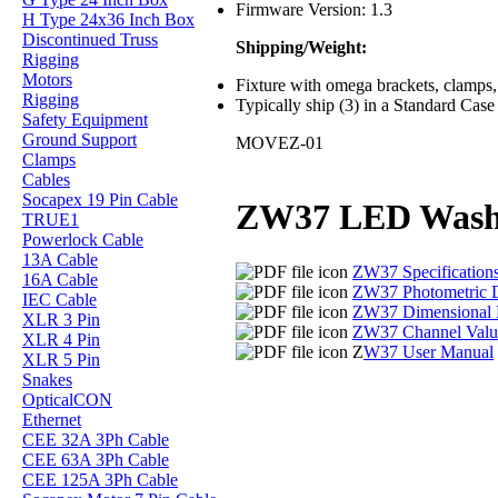
Firmware Version: 1.3
H Type 24x36 Inch Box
Discontinued Truss
Shipping/Weight:
Rigging
Motors
Fixture with omega brackets, clamps, 
Rigging
Typically ship (3) in a Standard Case
Safety Equipment
Ground Support
MOVEZ-01
Clamps
Cables
Socapex 19 Pin Cable
ZW37 LED Was
TRUE1
Powerlock Cable
13A Cable
ZW37 Specification
16A Cable
ZW37 Photometric 
IEC Cable
ZW37 Dimensional 
XLR 3 Pin
ZW37 Channel Valu
XLR 4 Pin
Z
W37 User Manual
XLR 5 Pin
Snakes
OpticalCON
Ethernet
CEE 32A 3Ph Cable
CEE 63A 3Ph Cable
CEE 125A 3Ph Cable