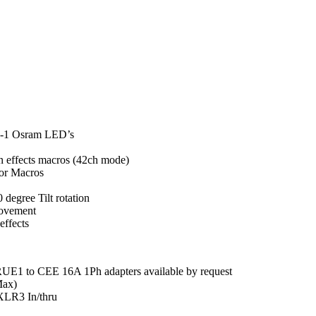
-1 Osram LED’s
in effects macros (42ch mode)
or Macros
 degree Tilt rotation
Movement
effects
UE1 to CEE 16A 1Ph adapters available by request
Max)
XLR3 In/thru