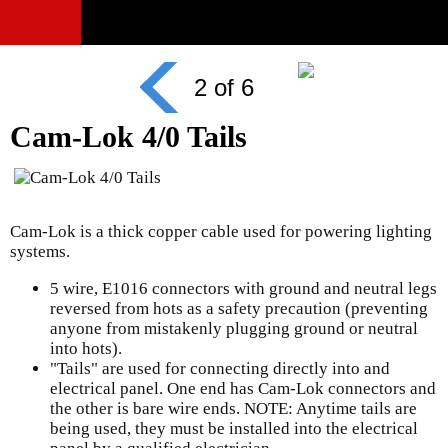
2 of 6
Cam-Lok 4/0 Tails
Cam-Lok is a thick copper cable used for powering lighting
systems.
5 wire, E1016 connectors with ground and neutral legs
reversed from hots as a safety precaution (preventing
anyone from mistakenly plugging ground or neutral
into hots).
"Tails" are used for connecting directly into and
electrical panel. One end has Cam-Lok connectors and
the other is bare wire ends. NOTE: Anytime tails are
being used, they must be installed into the electrical