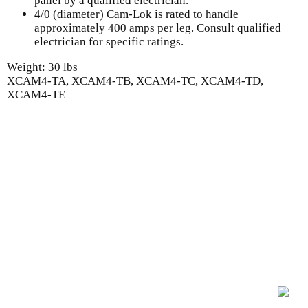
panel by a qualified electrician.
4/0 (diameter) Cam-Lok is rated to handle
approximately 400 amps per leg. Consult qualified
electrician for specific ratings.
Weight: 30 lbs
XCAM4-TA, XCAM4-TB, XCAM4-TC, XCAM4-TD,
XCAM4-TE