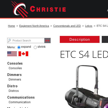
Skip
to
main
content
start
of
Home
>
Equipment North America
>
Conventionals and LED
>
Lekos
> ETC S4 LE
main
content
Description
expand
shrink
Menu:
ETC S4 LED
Consoles
Consoles
Dimmers
Dimmers
Distro
Distros
Communications
Communication