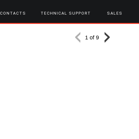
CONTACTS
TECHNICAL SUPPORT
SALES
1 of 9