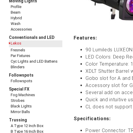
Moving Lights
Profile
Beam
Hybrid
Wash
Accessories
Conventionals and LED
Features:
Lekos
90 Lumileds LUXEON
Fresnels
Par Fixtures
LED Colo
rs: Deep Re
Cyc Lights and LED Battens
Color Temperature:
Blinders
XDLT Shutter Barrel w
Followspots
Gobo slot for A and 
Followspots
Accessory slot for G
Special FX
Several add on access
Fog Machines
Quick and intuitive 
Strobes
Black Lights
CL does not support
Mirror Balls
Specifications:
Trussing
A Type 12 Inch Box
Power Connector: TR
B Type 16 Inch Box