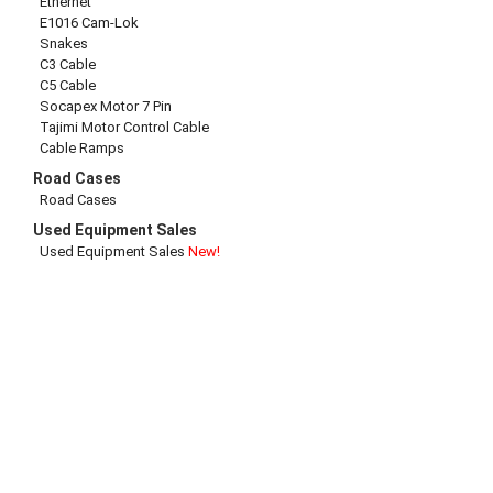
Ethernet
E1016 Cam-Lok
Snakes
C3 Cable
C5 Cable
Socapex Motor 7 Pin
Tajimi Motor Control Cable
Cable Ramps
Road Cases
Road Cases
Used Equipment Sales
Used Equipment Sales
New!