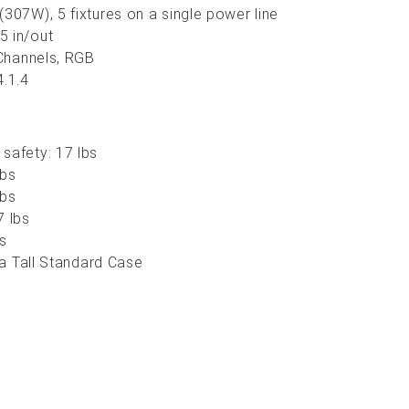
(307W), 5 fixtures on a single power line
5 in/out
 Channels, RGB
4.1.4
safety: 17 lbs
lbs
lbs
7 lbs
bs
n a Tall Standard Case