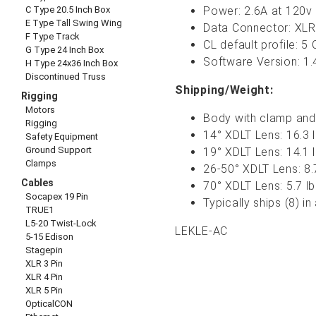
C Type 20.5 Inch Box
Power: 2.6A at 120v 
E Type Tall Swing Wing
Data Connector: XLR
F Type Track
CL default profile: 5
G Type 24 Inch Box
Software Version: 1.
H Type 24x36 Inch Box
Discontinued Truss
Shipping/Weight:
Rigging
Motors
Body with clamp and 
Rigging
14° XDLT Lens
: 16.3 
Safety Equipment
Ground Support
19° XDLT Lens
: 14.1 
Clamps
26-50°
XDLT
Lens: 8.
Cables
70° XDLT Lens
: 5.7 l
Socapex 19 Pin
Typically ships (8) i
TRUE1
L5-20 Twist-Lock
LEKLE-AC
5-15 Edison
Stagepin
XLR 3 Pin
XLR 4 Pin
XLR 5 Pin
OpticalCON