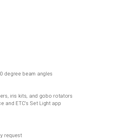
, 70 degree beam angles
rs, iris kits, and gobo rotators
ice and ETC’s Set Light app
y request