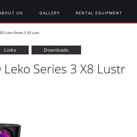
ABOUT US
GALLERY
RENTAL EQUIPMENT
D Leko Series 3 X8 Lustr
Links
Downloads
 Leko Series 3 X8 Lustr