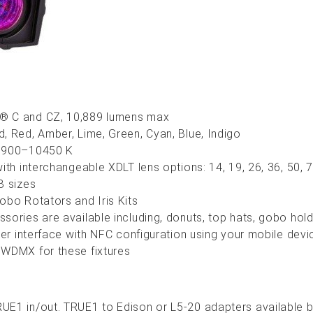
® C and CZ, 10,889 lumens max
d, Red,
Amber, Lime, Green, Cyan, Blue, Indigo
 1900–10450 K
ith i
nterchangeable
XDLT lens options: 14, 19, 26, 36, 50
B sizes
obo Rotators and Iris Kits
ories are available including, donuts, top hats, gobo holde
user interface with NFC configuration using your mobile dev
 WDMX for these fixtures
UE1 in/out. TRUE1 to Edison or L5-20 adapters available b