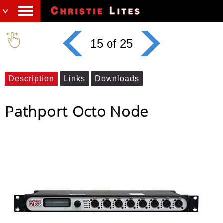
15 of 25
Description
Links
Downloads
Pathport Octo Node