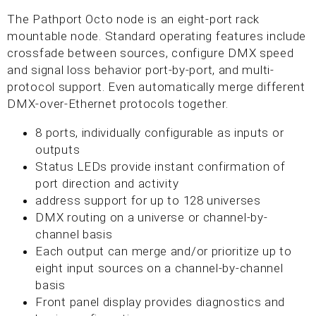
The Pathport Octo node is an eight-port rack
mountable node. Standard operating features include
crossfade between sources, configure DMX speed
and signal loss behavior port-by-port, and multi-
protocol support. Even automatically merge different
DMX-over-Ethernet protocols together.
8 ports, individually configurable as inputs or
outputs
Status LEDs provide instant confirmation of
port direction and activity
address support for up to 128 universes
DMX routing on a universe or channel-by-
channel basis
Each output can merge and/or prioritize up to
eight input sources on a channel-by-channel
basis
Front panel display provides diagnostics and