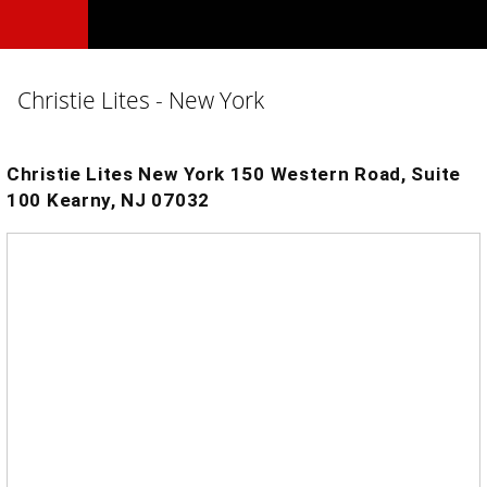
Christie Lites - New York
Christie Lites New York 150 Western Road, Suite
100 Kearny, NJ 07032