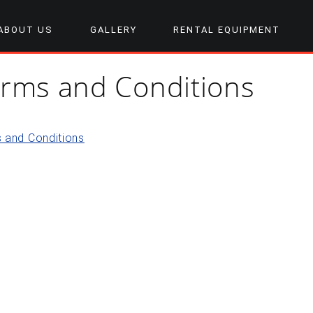
ABOUT US
GALLERY
RENTAL EQUIPMENT
rms and Conditions
 and Conditions