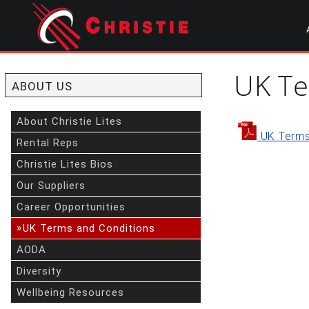
Skip
to
main
content
start
of
UK Te
main
ABOUT US
content
About Christie Lites
UK Terms
Rental Reps
Christie Lites Bios
Our Suppliers
Career Opportunities
»
UK Terms and Conditions
AODA
Diversity
Wellbeing Resources