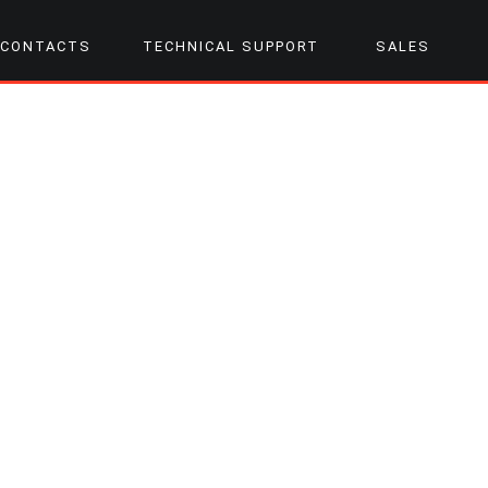
CONTACTS
TECHNICAL SUPPORT
SALES