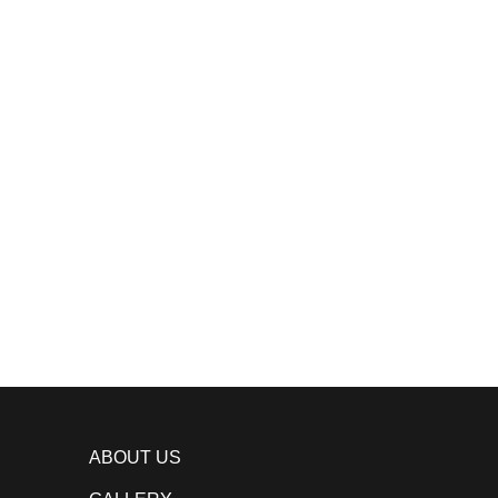
ABOUT US