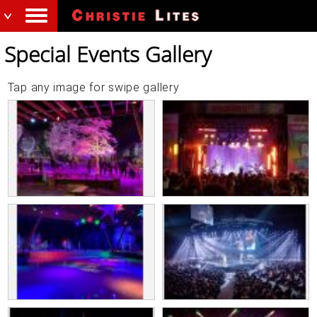
Special Events Gallery
Tap any image for swipe gallery