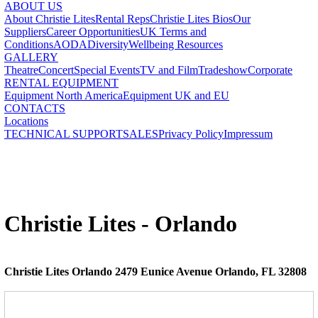
ABOUT US
About Christie Lites
Rental Reps
Christie Lites Bios
Our
Suppliers
Career Opportunities
UK Terms and
Conditions
AODA
Diversity
Wellbeing Resources
GALLERY
Theatre
Concert
Special Events
TV and Film
Tradeshow
Corporate
RENTAL EQUIPMENT
Equipment North America
Equipment UK and EU
CONTACTS
Locations
TECHNICAL SUPPORT
SALES
Privacy Policy
Impressum
Christie Lites - Orlando
Christie Lites Orlando 2479 Eunice Avenue Orlando, FL 32808