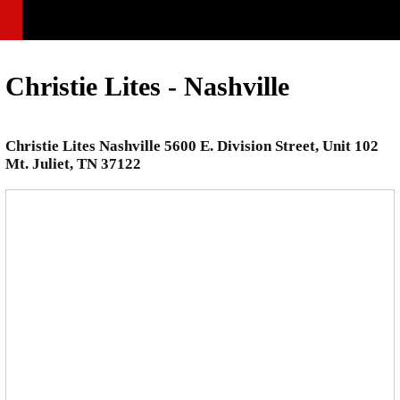
Christie Lites - Nashville
Christie Lites Nashville 5600 E. Division Street, Unit 102
Mt. Juliet, TN 37122