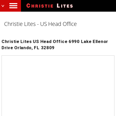
Christie Lites - US Head Office
Christie Lites US Head Office 6990 Lake Ellenor
Drive Orlando, FL 32809