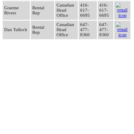
Canadian
416-
416-
Graeme
Rental
Head
617-
617-
Rivers
Rep
Office
6695
6695
Canadian
647-
647-
Rental
Dan Tulloch
Head
477-
477-
Rep
Office
8360
8360