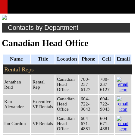
Contacts by Department
Canadian Head Office
Name
Title
Location
Phone
Cell
Email
Rental Reps
Canadian
780-
780-
Jonathan
Rental
Head
237-
237-
Reid
Rep
Office
6127
6127
Canadian
604-
604-
Ken
Executive
Head
722-
722-
Alexander
VP Rentals
Office
9043
9043
Canadian
604-
604-
Ian Gordon
VP Rentals
Head
671-
671-
Office
4881
4881