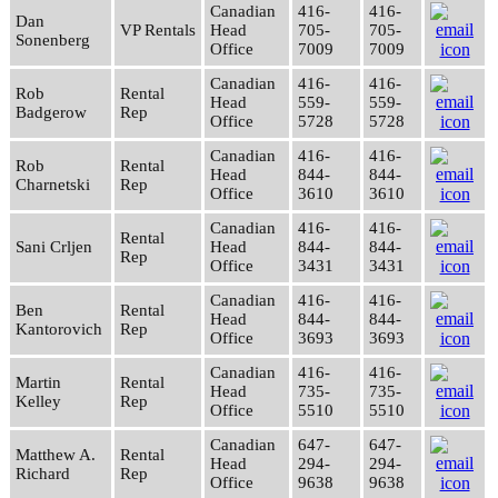
Canadian
416-
416-
Dan
VP Rentals
Head
705-
705-
Sonenberg
Office
7009
7009
Canadian
416-
416-
Rob
Rental
Head
559-
559-
Badgerow
Rep
Office
5728
5728
Canadian
416-
416-
Rob
Rental
Head
844-
844-
Charnetski
Rep
Office
3610
3610
Canadian
416-
416-
Rental
Sani Crljen
Head
844-
844-
Rep
Office
3431
3431
Canadian
416-
416-
Ben
Rental
Head
844-
844-
Kantorovich
Rep
Office
3693
3693
Canadian
416-
416-
Martin
Rental
Head
735-
735-
Kelley
Rep
Office
5510
5510
Canadian
647-
647-
Matthew A.
Rental
Head
294-
294-
Richard
Rep
Office
9638
9638