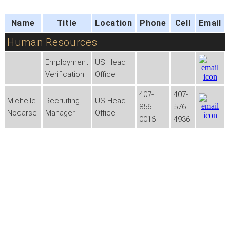
Name
Title
Location
Phone
Cell
Email
Human Resources
Employment
US Head
Verification
Office
407-
407-
Michelle
Recruiting
US Head
856-
576-
Nodarse
Manager
Office
0016
4936