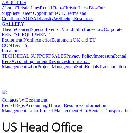
ABOUT US
About Christie Lites
Rental Reps
Christie Lites Bios
Our
Suppliers
Career Opportunities
UK Terms and
Conditions
AODA
Diversity
Wellbeing Resources
GALLERY
Theatre
Concert
Special Events
TV and Film
Tradeshow
Corporate
RENTAL EQUIPMENT
Equipment North America
Equipment UK and EU
CONTACTS
Locations
TECHNICAL SUPPORT
SALES
Privacy Policy
Impressum
Rental
Reps
Accounting
Human Resources
Information
Management
Labor
Project Management
Sub-Rentals
Transportation
Contacts by Department
Rental Reps
Accounting
Human Resources
Information
Management
Labor
Project Management
Sub-Rentals
Transportation
US Head Office