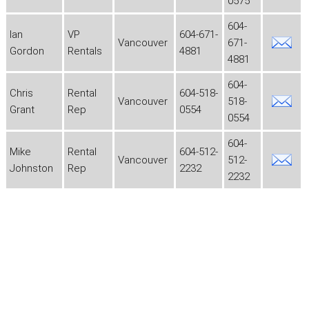
0575
604-
Ian
VP
604-671-
Vancouver
671-
Gordon
Rentals
4881
4881
604-
Chris
Rental
604-518-
Vancouver
518-
Grant
Rep
0554
0554
604-
Mike
Rental
604-512-
Vancouver
512-
Johnston
Rep
2232
2232