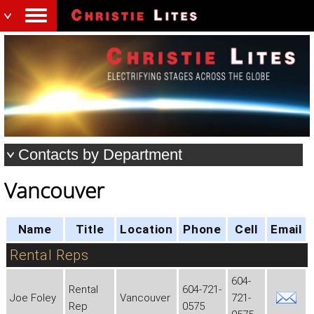
Contacts by Department
Vancouver
Name
Title
Location
Phone
Cell
Email
Rental Reps
604-
Rental
604-721-
Joe Foley
Vancouver
721-
Rep
0575