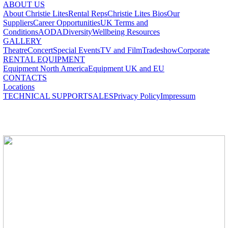
ABOUT US
About Christie Lites
Rental Reps
Christie Lites Bios
Our
Suppliers
Career Opportunities
UK Terms and
Conditions
AODA
Diversity
Wellbeing Resources
GALLERY
Theatre
Concert
Special Events
TV and Film
Tradeshow
Corporate
RENTAL EQUIPMENT
Equipment North America
Equipment UK and EU
CONTACTS
Locations
TECHNICAL SUPPORT
SALES
Privacy Policy
Impressum