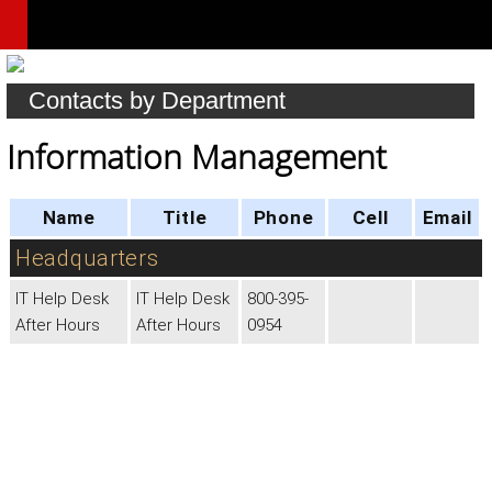
Contacts by Department
Information Management
Name
Title
Phone
Cell
Email
Headquarters
IT Help Desk
IT Help Desk
800-395-
After Hours
After Hours
0954